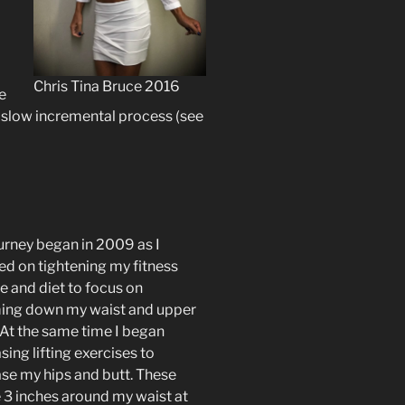
Chris Tina Bruce 2016
e
 slow incremental process (see
urney began in 2009 as I
ed on tightening my fitness
e and diet to focus on
ing down my waist and upper
 At the same time I began
sing lifting exercises to
ase my hips and butt. These
 3 inches around my waist at