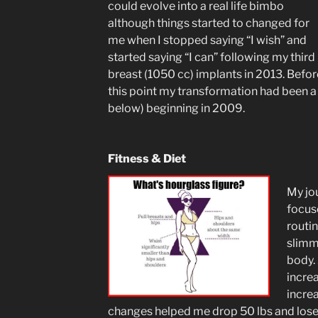
could evolve into a real life bimbo
although things started to changed for
me when I stopped saying “I wish” and
started saying “I can” following my third
breast (1050 cc) implants in 2013. Befor
this point my transformation had been a
below) beginning in 2009.
Fitness & Diet
My jo
focus
routin
slimm
body.
increa
incre
changes helped me drop 50 lbs and lose