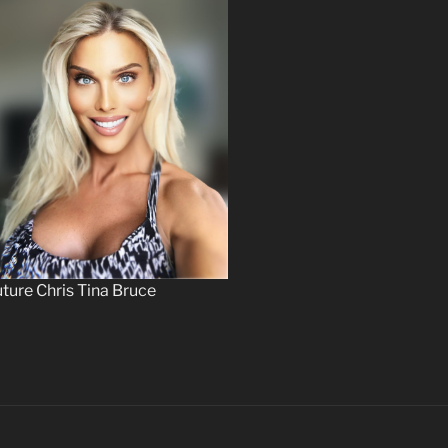
ture Chris Tina Bruce