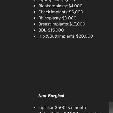
Blepharoplasty: $4,000
Cheek implants: $6,000
Rhinoplasty: $9,000
Breast implants: $15,000
BBL: $15,000
Hip & Butt implants: $20,000
Non-Surgical
Lip filler: $500 per month