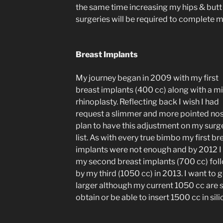
the same time increasing my hips & butt b
surgeries will be required to complete 
Breast Implants
My journey began in 2009 with my first
breast implants (400 cc) along with a m
rhinoplasty. Reflecting back I wish I had
request a slimmer and more pointed nose
plan to have this adjustment on my surg
list. As with every true bimbo my first br
implants were not enough and by 2012 I
my second breast implants (700 cc) fol
by my third (1050 cc) in 2013. I want to 
larger although my current 1050 cc are si
obtain or be able to insert 1500 cc in sili