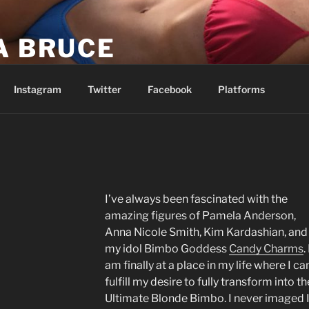
A BRUCE
be easy. I’m telling you it’s going to be worth it.
Instagram
Twitter
Facebook
Platforms
I’ve always been fascinated with the
amazing figures of Pamela Anderson,
Anna Nicole Smith, Kim Kardashian, and
my idol Bimbo Goddess
Candy Charms
. 
am finally at a place in my life where I ca
fulfill my desire to fully transform into th
Ultimate Blonde Bimbo. I never imaged 