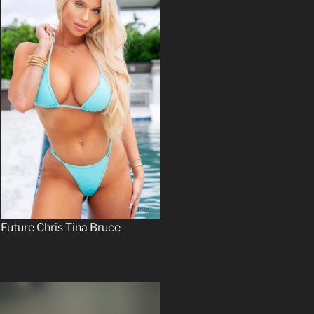
Future Chris Tina Bruce