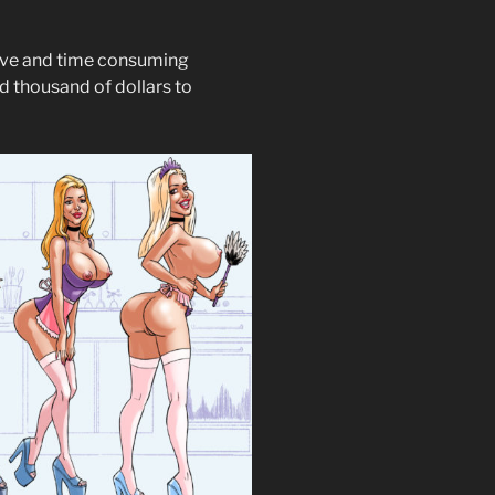
ive and time consuming
nd thousand of dollars to