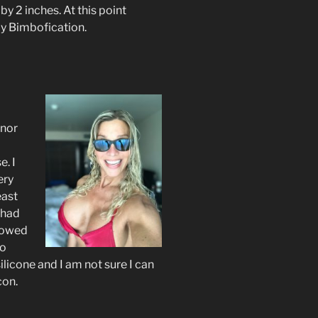
y 2 inches. At this point
my Bimbofication.
inor
. I
ery
east
 had
lowed
go
licone and I am not sure I can
con.