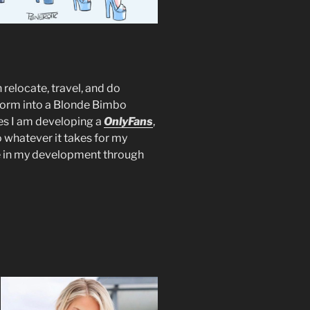
 relocate, travel, and do
sform into a Blonde Bimbo
es I am developing a
OnlyFans
,
o whatever it takes for my
e in my development through