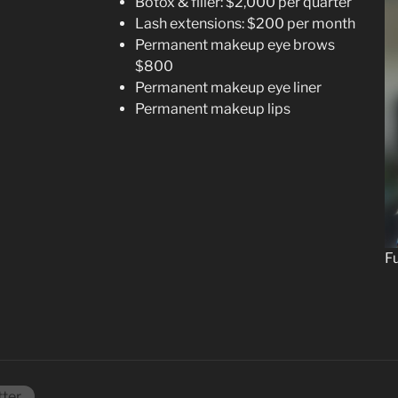
Botox & filler: $2,000 per quarter
Lash extensions: $200 per month
Permanent makeup eye brows
$800
Permanent makeup eye liner
Permanent makeup lips
Fu
tter