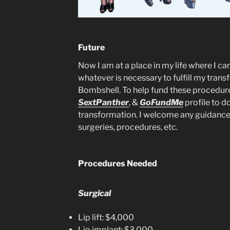
Future
Now I am at a place in my life where I can
whatever is necessary to fulfill my tran
Bombshell. To help fund these procedur
SextPanther
, &
GoFundMe
profile to d
transformation. I welcome any guidanc
surgeries, procedures, etc.
Procedures Needed
Surgical
Lip lift: $4,000
Lip implant: $3,000