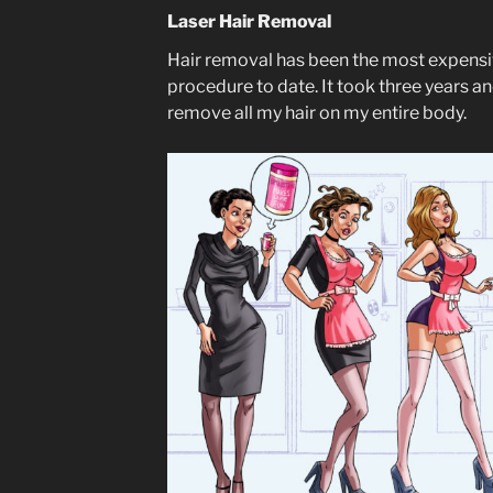
Laser Hair Removal
Hair removal has been the most expens
procedure to date. It took three years a
remove all my hair on my entire body.