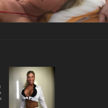
I
n
e
I