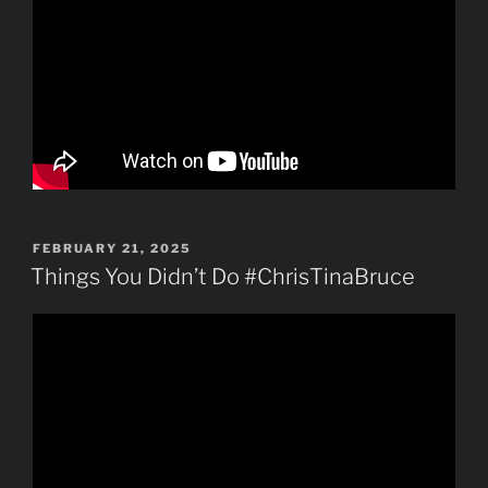
POSTED
FEBRUARY 21, 2025
ON
Things You Didn’t Do #ChrisTinaBruce