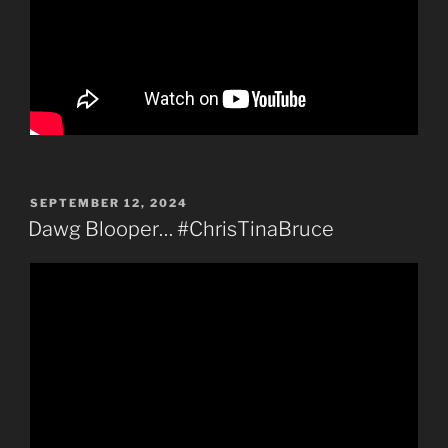
POSTED
SEPTEMBER 12, 2024
ON
Dawg Blooper… #ChrisTinaBruce