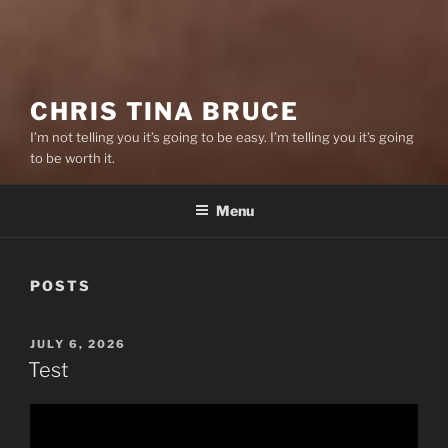
CHRIS TINA BRUCE
I’m not telling you it’s going to be easy. I’m telling you it’s going
to be worth it.
Menu
POSTS
POSTED
JULY 6, 2026
ON
Test