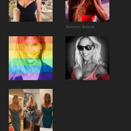
Summer Breeze