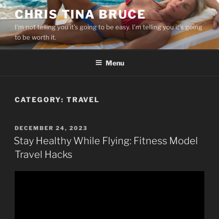
Skip
CHRIS TINA BRUCE
to
I’m not telling you it’s going to be easy. I’m telling you it’s going
content
to be worth it.
Menu
CATEGORY:
TRAVEL
POSTED
DECEMBER 24, 2023
ON
Stay Healthy While Flying: Fitness Model
Travel Hacks