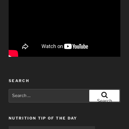
SEARCH
Search
for:
Search
NUTRITION TIP OF THE DAY