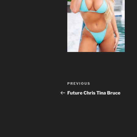
Post
Previous
PREVIOUS
navigation
Post
Future Chris Tina Bruce