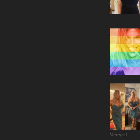
Mermaid