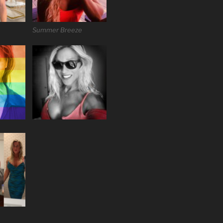
Summer Breeze