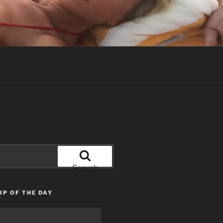
Search
IP OF THE DAY