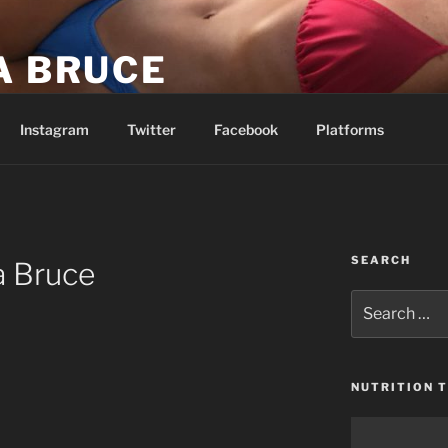
A BRUCE
be easy. I’m telling you it’s going to be worth it.
Instagram
Twitter
Facebook
Platforms
SEARCH
a Bruce
Search
for:
NUTRITION T