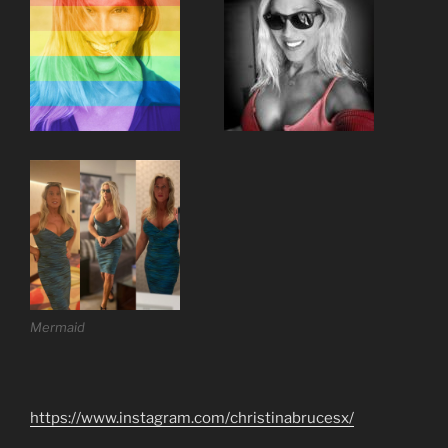
Mermaid
https://www.instagram.com/christinabrucesx/