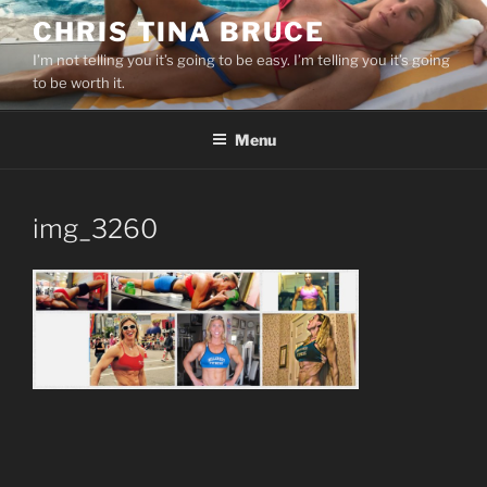
Skip
CHRIS TINA BRUCE
to
I’m not telling you it’s going to be easy. I’m telling you it’s going
content
to be worth it.
Menu
img_3260
Post