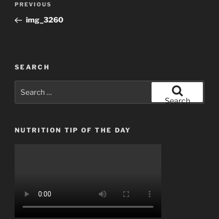
Previous
PREVIOUS
navigation
Post
img_3260
SEARCH
Search
for:
Search
NUTRITION TIP OF THE DAY