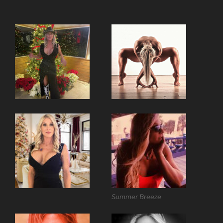
Summer Breeze