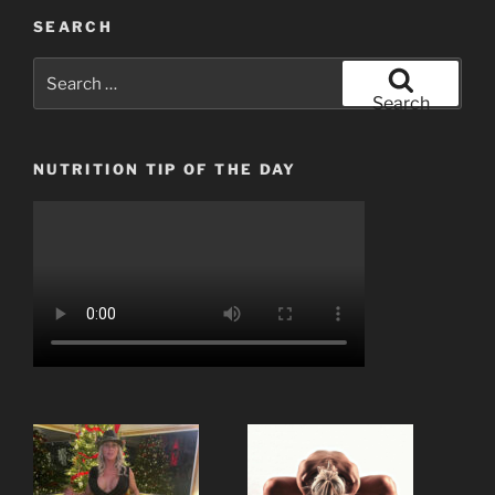
SEARCH
Search
for:
Search
NUTRITION TIP OF THE DAY