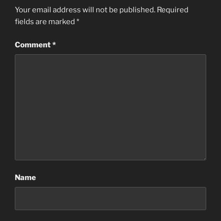
Your email address will not be published.
Required
fields are marked
*
Comment
*
Name