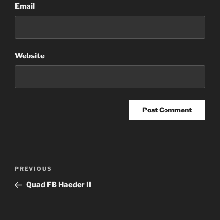
Email
Website
Post
Previous
PREVIOUS
navigation
Post
Quad FB Haeder II