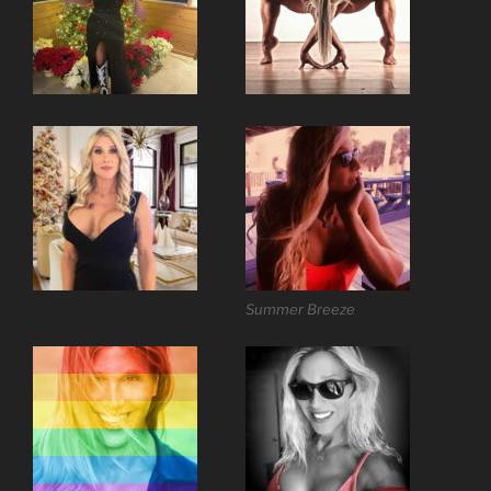
Summer Breeze