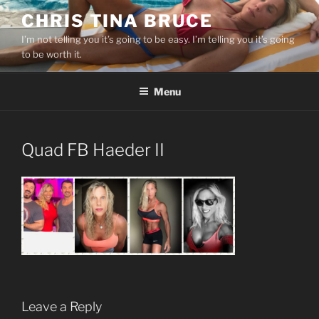
Skip
CHRIS TINA BRUCE
to
I’m not telling you it’s going to be easy. I’m telling you it’s going
content
to be worth it.
Menu
Quad FB Haeder II
Leave a Reply