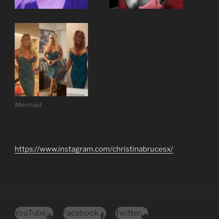
Mermaid
https://www.instagram.com/christinabrucesx/
YouTube
Facebook
Twitter