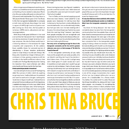
Rage Magazine January 2012 Page 1