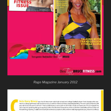
Rage Magazine January 2012