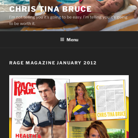
Skip
CHRIS TINA BRUCE
to
I’m not telling you it’s going to be easy. I’m telling you it’s going
content
to be worth it.
Menu
RAGE MAGAZINE JANUARY 2012