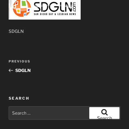
SDGLN
Post
Previous
PREVIOUS
navigation
Post
SDGLN
SEARCH
Search
for:
Search