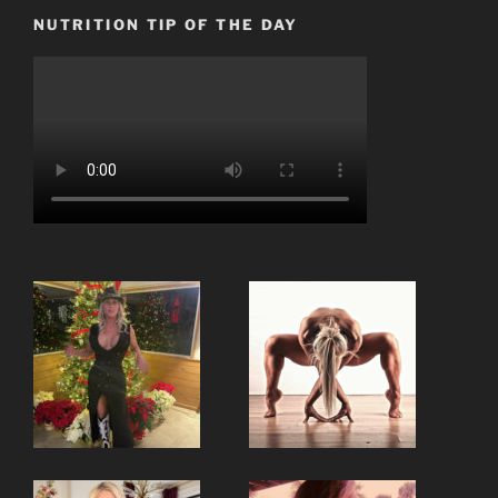
NUTRITION TIP OF THE DAY