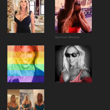
Summer Breeze