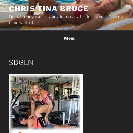
Skip
CHRIS TINA BRUCE
to
I’m not telling you it’s going to be easy. I’m telling you it’s going
content
to be worth it.
Menu
SDGLN