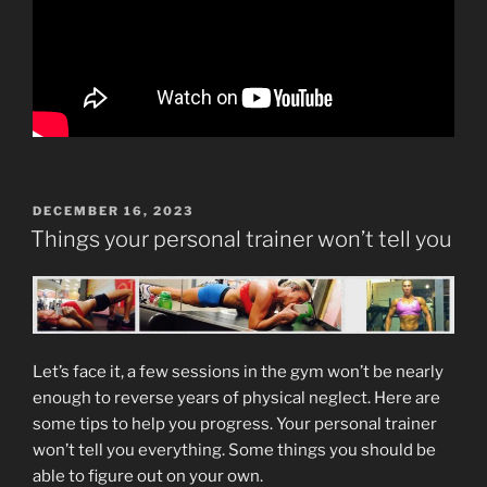
POSTED
DECEMBER 16, 2023
ON
Things your personal trainer won’t tell you
Let’s face it, a few sessions in the gym won’t be nearly
enough to reverse years of physical neglect. Here are
some tips to help you progress. Your personal trainer
won’t tell you everything. Some things you should be
able to figure out on your own.