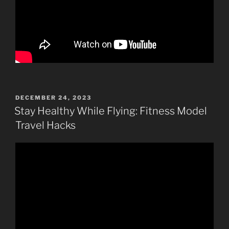
POSTED
DECEMBER 24, 2023
ON
Stay Healthy While Flying: Fitness Model
Travel Hacks