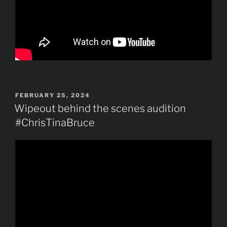
POSTED
FEBRUARY 25, 2024
ON
Wipeout behind the scenes audition
#ChrisTinaBruce