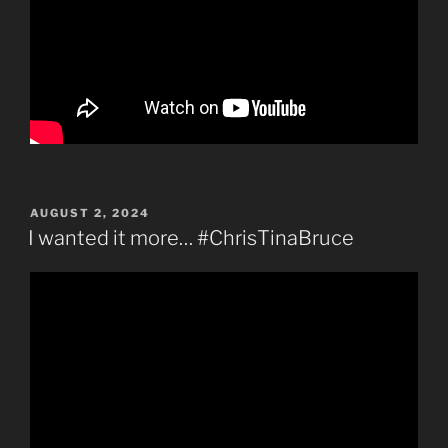
POSTED
AUGUST 2, 2024
ON
I wanted it more… #ChrisTinaBruce