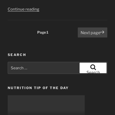
“Things
Continue reading
your
personal
trainer
Posts
Page
1
Next page
won’t
pagination
tell
you”
SEARCH
Search
for:
Search
NUTRITION TIP OF THE DAY