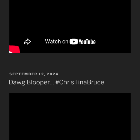
POSTED
SEPTEMBER 12, 2024
ON
Dawg Blooper… #ChrisTinaBruce