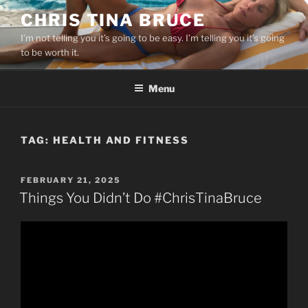
Skip
CHRIS TINA BRUCE
to
I’m not telling you it’s going to be easy. I’m telling you it’s going
content
to be worth it.
Menu
TAG:
HEALTH AND FITNESS
POSTED
FEBRUARY 21, 2025
ON
Things You Didn’t Do #ChrisTinaBruce