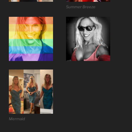
Summer Breeze
Mermaid