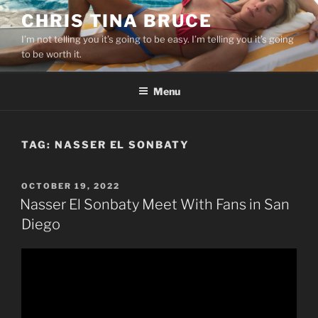
Skip
CHRIS TINA BRUCE
to
I’m not telling you it’s going to be easy. I’m telling you it’s going
content
to be worth it.
Menu
TAG:
NASSER EL SONBATY
POSTED
OCTOBER 19, 2022
ON
Nasser El Sonbaty Meet With Fans in San
Diego