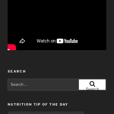
SEARCH
Search
for:
Search
NUTRITION TIP OF THE DAY