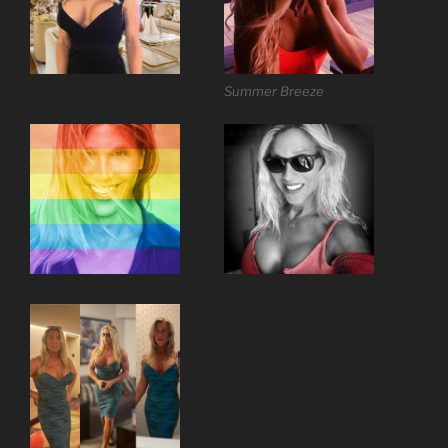
Summer Breeze