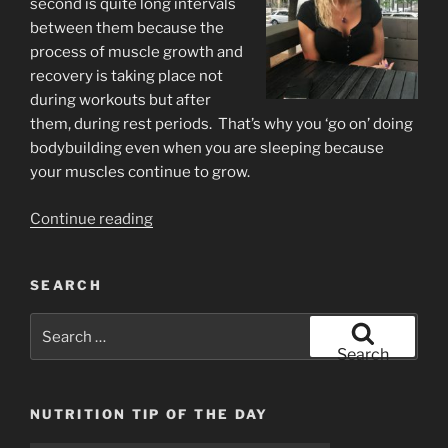
second is quite long intervals
between them because the
process of muscle growth and
recovery is taking place not
during workouts but after
them, during rest periods. That’s why you ‘go on’ doing
bodybuilding even when you are sleeping because
your muscles continue to grow.
“Rest
Continue reading
time
for
SEARCH
muscle
growth”
Search
for:
Search
NUTRITION TIP OF THE DAY