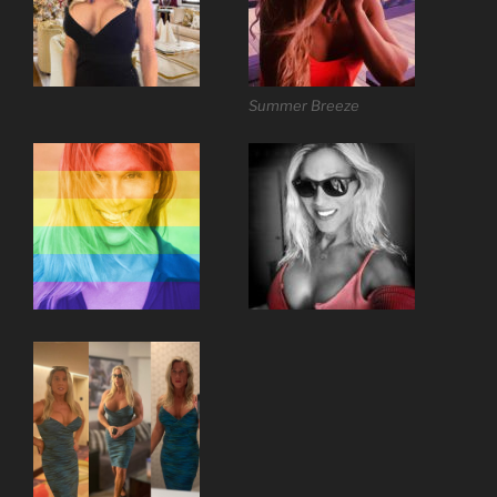
Summer Breeze