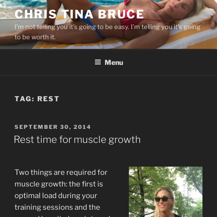
Skip
CHRIS TINA BRUCE
to
I’m not telling you it’s going to be easy. I’m telling you it’s going
content
to be worth it.
Menu
TAG:
REST
POSTED
SEPTEMBER 30, 2014
ON
Rest time for muscle growth
Two things are required for
muscle growth: the first is
optimal load during your
training sessions and the