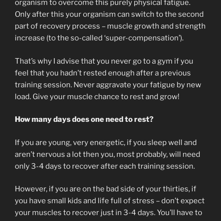
organism to overcome this purely physical fatigue.
Only after this your organism can switch to the second
part of recovery process – muscle growth and strength
increase (to the so-called ‘super-compensation’).
That’s why I advise that you never go to a gym if you
feel that you hadn’t rested enough after a previous
training session. Never aggravate your fatigue by new
load. Give your muscle chance to rest and grow!
How many days does one need to rest?
If you are young, very energetic, if you sleep well and
aren’t nervous a lot then you, most probably, will need
only 3-4 days to recover after each training session.
However, if you are on the bad side of your thirties, if
you have small kids and life full of stress – don’t expect
your muscles to recover just in 3-4 days. You’ll have to