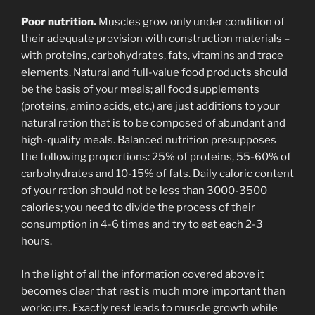
Poor nutrition.
Muscles grow only under condition of
their adequate provision with construction materials –
with proteins, carbohydrates, fats, vitamins and trace
elements. Natural and full-value food products should
be the basis of your meals; all food supplements
(proteins, amino acids, etc.) are just additions to your
natural ration that is to be composed of abundant and
high-quality meals. Balanced nutrition presupposes
the following proportions: 25% of proteins, 55-60% of
carbohydrates and 10-15% of fats. Daily caloric content
of your ration should not be less than 3000-3500
calories; you need to divide the process of their
consumption in 4-6 times and try to eat each 2-3
hours.
In the light of all the information covered above it
becomes clear that rest is much more important than
workouts. Exactly rest leads to muscle growth while