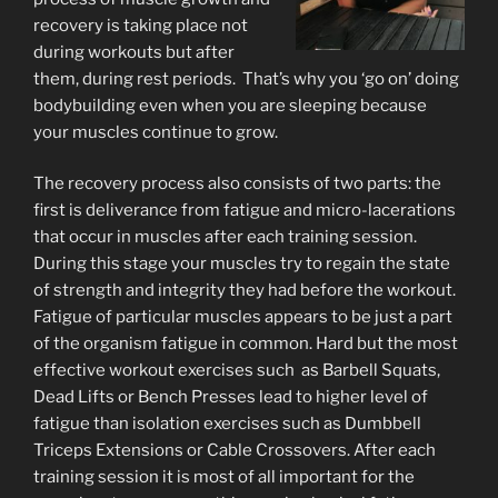
recovery is taking place not
during workouts but after
them, during rest periods. That’s why you ‘go on’ doing
bodybuilding even when you are sleeping because
your muscles continue to grow.
The recovery process also consists of two parts: the
first is deliverance from fatigue and micro-lacerations
that occur in muscles after each training session.
During this stage your muscles try to regain the state
of strength and integrity they had before the workout.
Fatigue of particular muscles appears to be just a part
of the organism fatigue in common. Hard but the most
effective workout exercises such as Barbell Squats,
Dead Lifts or Bench Presses lead to higher level of
fatigue than isolation exercises such as Dumbbell
Triceps Extensions or Cable Crossovers. After each
training session it is most of all important for the