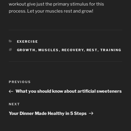
workout give just the primary stimulus for this
process. Let your muscles rest and grow!
CATEGORIES
EXERCISE
TAGS
GROWTH
,
MUSCLES
,
RECOVERY
,
REST
,
TRAINING
Post
Previous
PREVIOUS
navigation
Post
What you should know about artificial sweeteners
Next
NEXT
Post
Your Dinner Made Healthy in 5 Steps