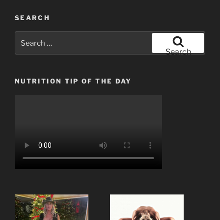
SEARCH
Search
for:
Search
NUTRITION TIP OF THE DAY