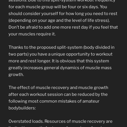
sessions. Due to this split-system workout frequency
for each muscle group will be four or six days. You
should consider yourself for how long you need to rest
(depending on your age and the level of life stress).
Don’t be afraid to add one more rest day if you feel that
your muscles require it.
Thanks to the proposed split-system (body divided in
two parts) you have a unique opportunity to workout
more and rest longer. It is obvious that this system
greatly increases general dynamics of muscle mass
growth.
The effect of muscle recovery and muscle growth
after each workout session can be reduced by the
following most common mistakes of amateur
bodybuilders:
Overstated loads. Resources of muscle recovery are