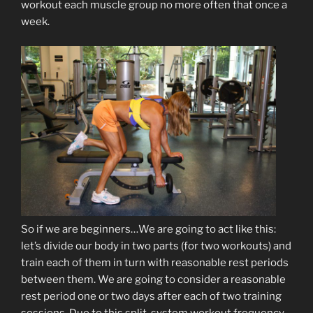
workout each muscle group no more often that once a
week.
So if we are beginners…We are going to act like this:
let’s divide our body in two parts (for two workouts) and
train each of them in turn with reasonable rest periods
between them. We are going to consider a reasonable
rest period one or two days after each of two training