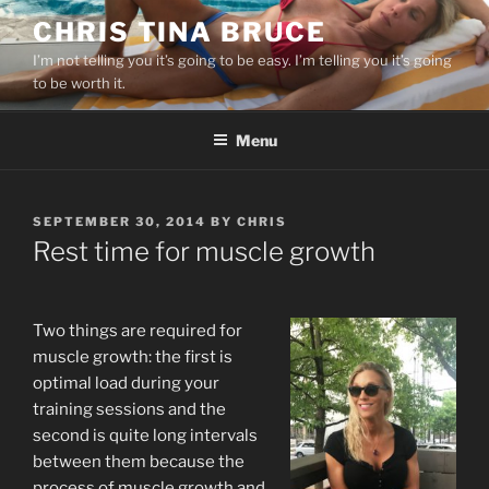
Skip
CHRIS TINA BRUCE
to
I’m not telling you it’s going to be easy. I’m telling you it’s going
content
to be worth it.
Menu
POSTED
SEPTEMBER 30, 2014
BY
CHRIS
ON
Rest time for muscle growth
Two things are required for
muscle growth: the first is
optimal load during your
training sessions and the
second is quite long intervals
between them because the
process of muscle growth and