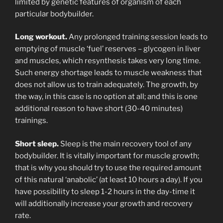
limited by genetic features of organism of each
particular bodybuilder.
Long workout.
Any prolonged training session leads to
emptying of muscle ‘fuel’ reserves – glycogen in liver
and muscles, which resynthesis takes very long time.
Such energy shortage leads to muscle weakness that
does not allow us to train adequately. The growth, by
the way, in this case is no option at all; and this is one
additional reason to have short (30-40 minutes)
trainings.
Short sleep.
Sleep is the main recovery tool of any
bodybuilder. It is vitally important for muscle growth;
that is why you should try to use the required amount
of this natural ‘anabolic’ (at least 10 hours a day). If you
have possibility to sleep 1-2 hours in the day-time it
will additionally increase your growth and recovery
rate.