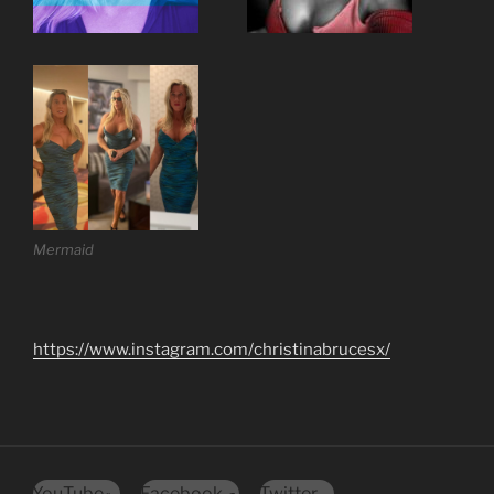
Mermaid
https://www.instagram.com/christinabrucesx/
YouTube
Facebook
Twitter