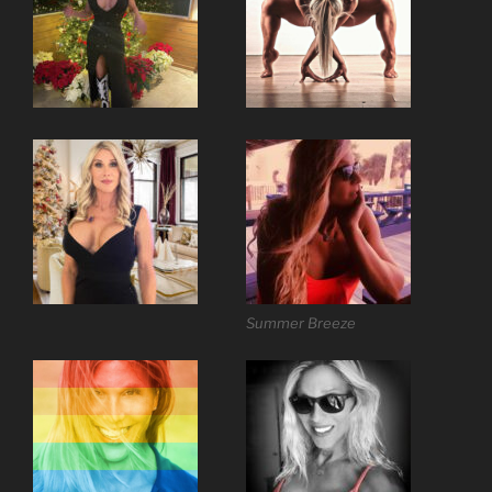
Summer Breeze