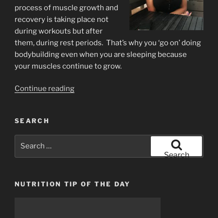
process of muscle growth and
recovery is taking place not
during workouts but after
them, during rest periods. That’s why you ‘go on’ doing
bodybuilding even when you are sleeping because
your muscles continue to grow.
“Rest
Continue reading
time
for
SEARCH
muscle
growth”
Search
for:
Search
NUTRITION TIP OF THE DAY