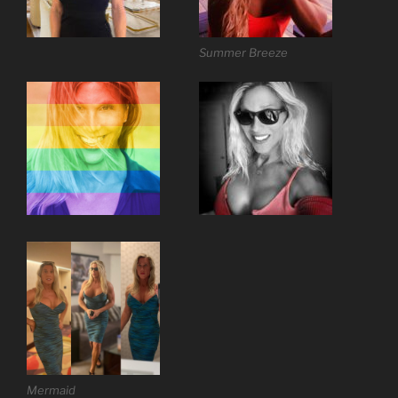
Summer Breeze
Mermaid