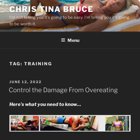
Skip
CHRIS TINA BRUCE
to
I’m not telling you it’s going to be easy. I’m telling you it’s going
content
to be worth it.
Menu
TAG:
TRAINING
POSTED
JUNE 12, 2022
ON
Control the Damage From Overeating
Here’s what you need to know…