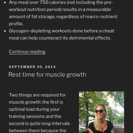
Any meal over 750 calories (not including the pre-
workout nutrition period) results in a measurable
amount of fat storage, regardless of macro-nutrient
profile.
Glycogen-depleting workouts done before a cheat
meal can help counteract its detrimental effects.
“Control
Continue reading
the
Damage
POSTED
SEPTEMBER 30, 2014
ON
From
Rest time for muscle growth
Overeating”
Two things are required for
muscle growth: the first is
optimal load during your
training sessions and the
second is quite long intervals
between them because the