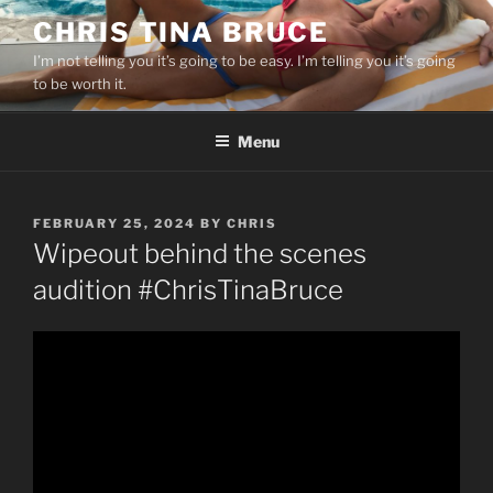
Skip
CHRIS TINA BRUCE
to
I’m not telling you it’s going to be easy. I’m telling you it’s going
content
to be worth it.
Menu
POSTED
FEBRUARY 25, 2024
BY
CHRIS
ON
Wipeout behind the scenes
audition #ChrisTinaBruce