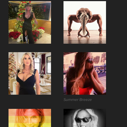
Summer Breeze