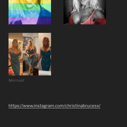
Mermaid
https://www.instagram.com/christinabrucesx/