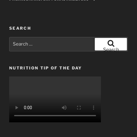
SEARCH
Search
for:
Search
NUTRITION TIP OF THE DAY