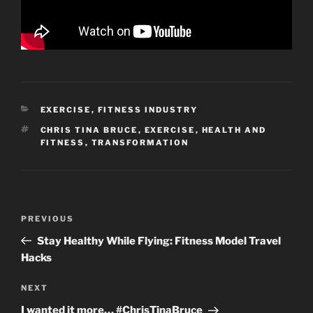
CATEGORIES
EXERCISE
,
FITNESS INDUSTRY
TAGS
CHRIS TINA BRUCE
,
EXERCISE
,
HEALTH AND
FITNESS
,
TRANSFORMATION
Post
Previous
PREVIOUS
navigation
Post
Stay Healthy While Flying: Fitness Model Travel
Hacks
Next
NEXT
Post
I wanted it more… #ChrisTinaBruce