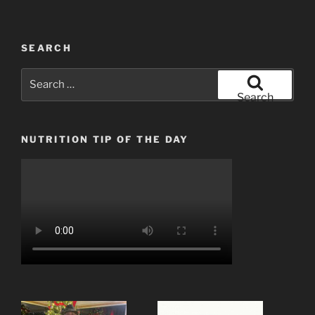
SEARCH
Search
for:
Search
NUTRITION TIP OF THE DAY