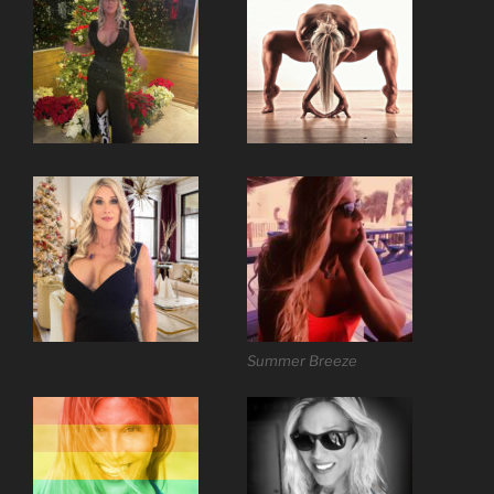
Summer Breeze