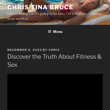
Skip
CHRIS TINA BRUCE
to
I’m not telling you it’s going to be easy. I’m telling you it’s going
content
to be worth it.
Menu
POSTED
DECEMBER 9, 2023
BY
CHRIS
ON
Discover the Truth About Fitness &
Sex