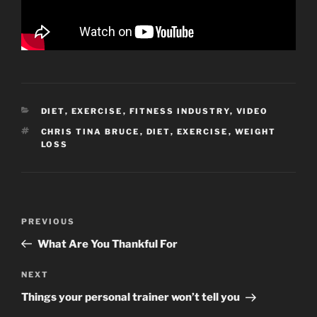
CATEGORIES
DIET
,
EXERCISE
,
FITNESS INDUSTRY
,
VIDEO
TAGS
CHRIS TINA BRUCE
,
DIET
,
EXERCISE
,
WEIGHT
LOSS
Post
Previous
PREVIOUS
navigation
Post
What Are You Thankful For
Next
NEXT
Post
Things your personal trainer won’t tell you