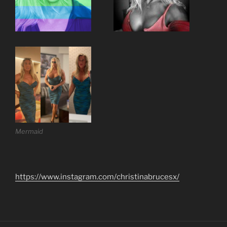
Mermaid
https://www.instagram.com/christinabrucesx/